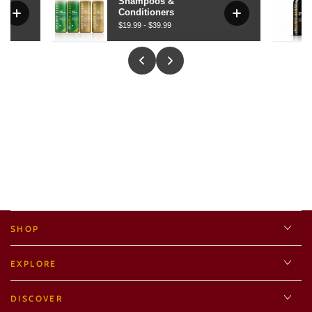
SHOP
EXPLORE
DISCOVER