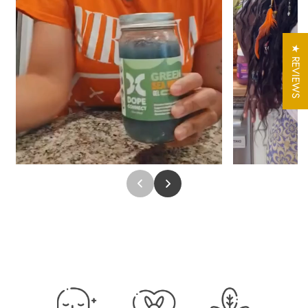
For Hair
:
Sea Moss Gel can be used as a conditioning treatment to help
moisturize, soften, and detangle hair. It’s suitable for various hair
★ REVIEWS
types and can be applied as a deep conditioner or leave-in
treatment.
For Skin
:
Apply Sea Moss Gel as a hydrating face mask or daily
moisturizer. It helps lock in moisture and leaves skin feeling
refreshed and smooth.
How to Use
:
For hair: Apply to clean, damp hair, massage into the scalp, and
distribute evenly. Leave on for 15-30 minutes as a deep
conditioner, then rinse.
For skin: Use a small amount on clean skin as a mask or
moisturizer. Rinse after 15-20 minutes for a refreshing feel.
For general use: Add a tablespoon to smoothies, teas, or meals
as a nutritious ingredient.
Special Offer: