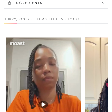
INGREDIENTS
Helps with
dry scalp, flaking, and itchiness
Strengthens weak strands and
softens coarse beards
HURRY, ONLY 3 ITEMS LEFT IN STOCK!
Skin Benefits:
Calms
razor bumps and post-shave irritation
Naturally antibacterial—helps fight acne and inflammation
Boosts collagen for
firm, smooth skin
Wellness & Performance:
High in iron and B vitamins to
boost stamina and energy
Supports
testosterone and libido
with zinc and essential
minerals
Helps with
muscle recovery and joint support
Improves
digestion, gut health, and immune function
Add it to smoothies, teas, or take it straight—this gel is for men
who take care of business inside and out.