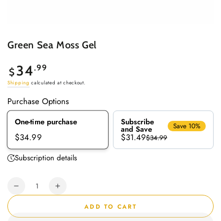
Green Sea Moss Gel
Regular
34
.99
$
price
Shipping
calculated at checkout.
Purchase Options
One-time purchase
Subscribe
Save 10%
and Save
$31.49
$34.99
$34.99
Subscription details
Quantity
Decrease
Increase
quantity
quantity
ADD TO CART
for
for