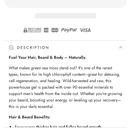
Green
Green
Sea
Sea
Moss
Moss
Gel
Gel
DESCRIPTION
Fuel Your Hair, Beard & Body – Naturally.
What makes
green
sea moss stand out? It’s one of the rarest
types, known for its high chlorophyll content—great for detoxing,
cell regeneration, and healing. Wild-harvested and raw, this
powerhouse gel is packed with over 90 essential minerals to
support men’s health from the inside out. Whether you’re growing
your beard, boosting your energy, or leveling up your recovery—
this is your daily essential.
Hair & Beard Benefits:
Encourages
thicker hair and fuller beard growth