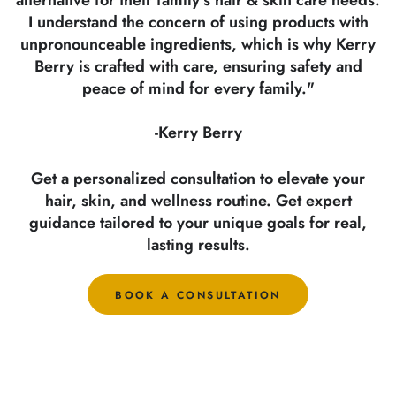
I understand the concern of using products with
unpronounceable ingredients, which is why Kerry
Berry is crafted with care, ensuring safety and
peace of mind for every family."
-Kerry Berry
Get a personalized consultation to elevate your
hair, skin, and wellness routine. Get expert
guidance tailored to your unique goals for real,
lasting results.
BOOK A CONSULTATION