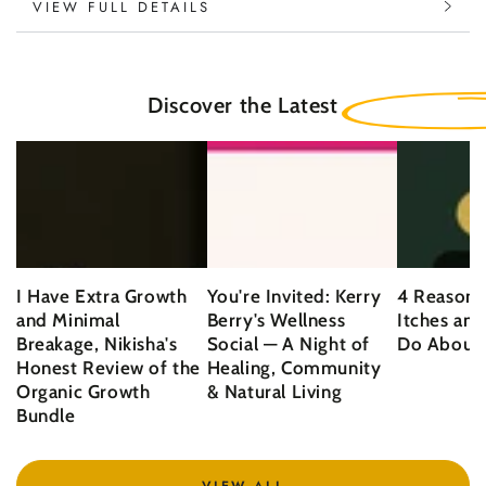
VIEW FULL DETAILS
Discover the Latest
I Have Extra Growth
You're Invited: Kerry
4 Reasons
and Minimal
Berry's Wellness
Itches an
Breakage, Nikisha's
Social — A Night of
Do About 
Honest Review of the
Healing, Community
Organic Growth
& Natural Living
Bundle