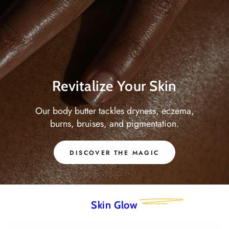
Revitalize Your Skin
Our body butter tackles dryness, eczema,
burns, bruises, and pigmentation.
DISCOVER THE MAGIC
Skin Glow