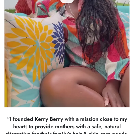
“I founded Kerry Berry with a mission close to my
heart: to provide mothers with a safe, natural
alternative for their family’s hair & skin care needs.