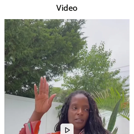
Video