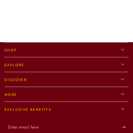
SHOP
EXPLORE
DISCOVER
MORE
EXCLUSIVE BENEFITS
Enter