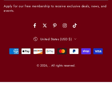
email
Apply for our free membership to receive exclusive deals, news, and
here
events.
Facebook
Twitter
Pinterest
Instagram
TikTok
Country/region
United States (USD $)
Payment
methods
© 2026,
. All rights reserved.