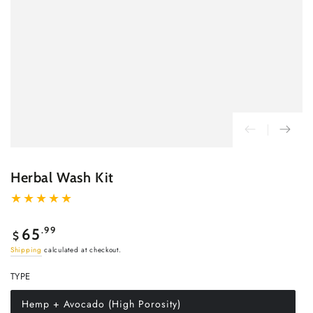
Herbal Wash Kit
Regular
.99
65
$
price
Shipping
calculated at checkout.
TYPE
Hemp + Avocado (High Porosity)
Variant