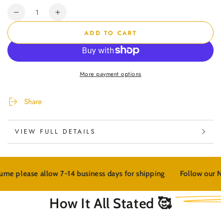
Quantity
Decrease
Increase
quantity
quantity
ADD TO CART
for
for
&quot;Moisture
&quot;Moisture
Me&quot;
Me&quot;
Beard
Beard
More payment options
Kit
Kit
Share
VIEW FULL DETAILS
14 business days for shipping
Follow our NEW wellness bran
How It All Stated 🥰