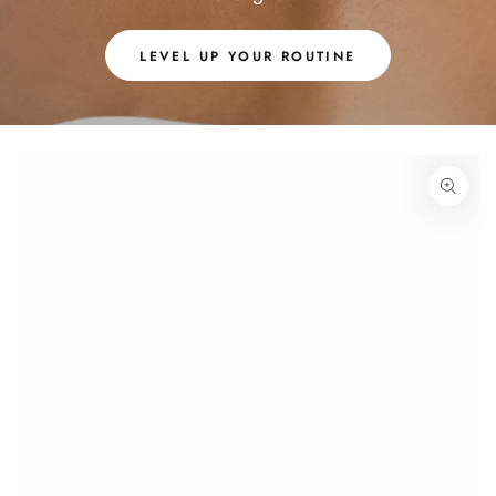
LEVEL UP YOUR ROUTINE
SKIP TO PRODUCT
INFORMATION