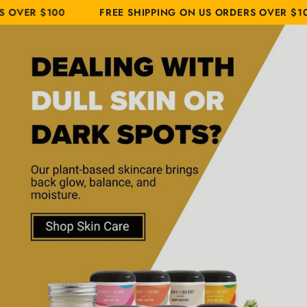
Cart
Similar products
SKIP TO
00
FREE SHIPPING ON US ORDERS OVER $100
FR
CONTENT