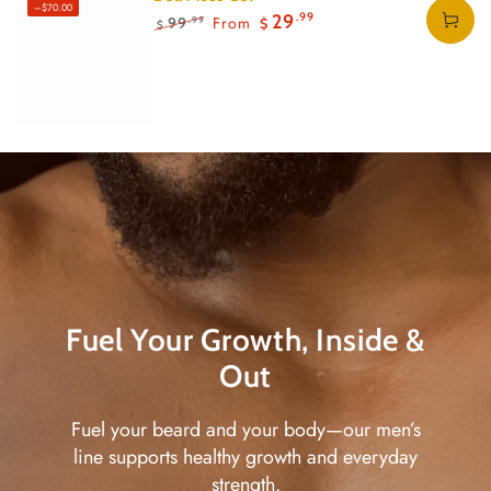
–$70.00
Regular
Regular
Body Butter
15
15
.00
.00
28
28
29
.00
.00
.99
From
99
.99
$
$
$
$
$
$
price
price
Regular
Regular
24
.99
Sale
47
.99
$
$
price
price
price
Fuel Your Growth, Inside &
Out
Fuel your beard and your body—our men’s
line supports healthy growth and everyday
strength.