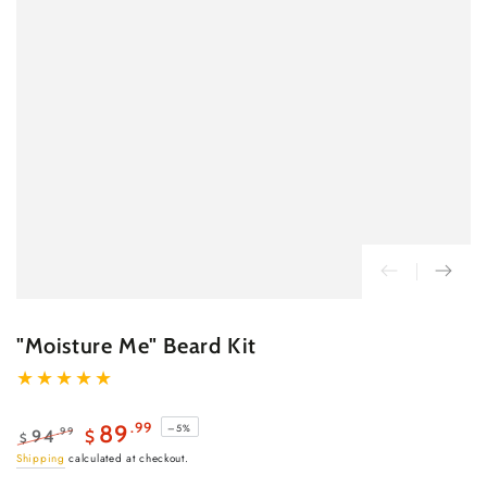
"Moisture Me" Beard Kit
.99
89
–5%
.99
94
$
$
Regular
Sale
Shipping
calculated at checkout.
price
price