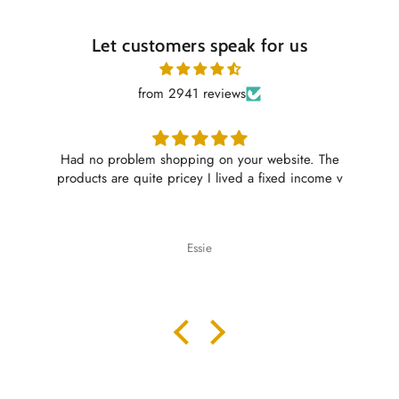
Let customers speak for us
from 2941 reviews
Had no problem shopping on your website. The
products are quite pricey I lived a fixed income v
Essie