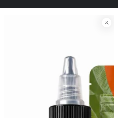
SKIP TO PRODUCT
INFORMATION