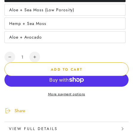
sold
out
Aloe + Sea Moss (Low Porosity)
or
Variant
unavailable
sold
out
Hemp + Sea Moss
or
Variant
unavailable
sold
out
Aloe + Avocado
or
Variant
unavailable
sold
out
or
Quantity
unavailable
Decrease
Increase
quantity
quantity
ADD TO CART
for
for
Herbal
Herbal
Wash
Wash
Kit
Kit
More payment options
Share
VIEW FULL DETAILS