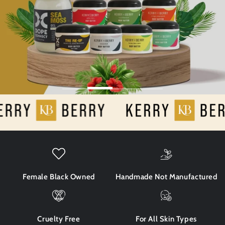
Female Black Owned
Handmade Not Manufactured
Cruelty Free
For All Skin Types