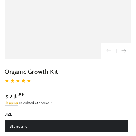
Organic Growth Kit
Regular
.99
73
$
price
Shipping
calculated at checkout.
SIZE
Standard
Variant
sold