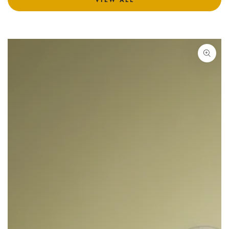
VIEW ALL
SKIP TO PRODUCT
INFORMATION