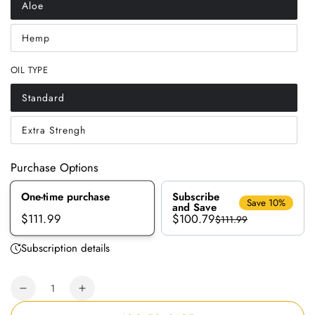
Aloe
Variant
sold
out
Hemp
or
Variant
unavailable
sold
out
OIL TYPE
or
unavailable
Standard
Variant
sold
out
Extra Strengh
or
Variant
unavailable
sold
out
or
Purchase Options
unavailable
One-time purchase
Subscribe
Save 10%
and Save
$100.79
$111.99
$111.99
Subscription details
Quantity
Decrease
Increase
quantity
quantity