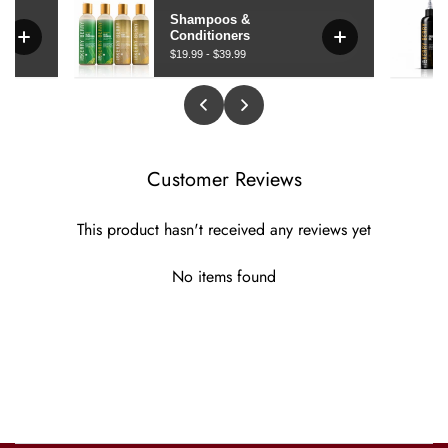
Customer Reviews
This product hasn't received any reviews yet
No items found