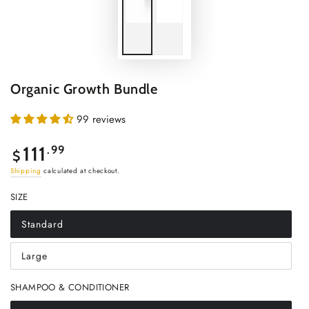
Organic Growth Bundle
99 reviews
Regular
111
.99
$
price
Shipping
calculated at checkout.
SIZE
Standard
Variant
sold
out
Large
or
Variant
unavailable
sold
out
SHAMPOO & CONDITIONER
or
unavailable