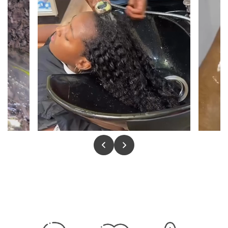
8 oz Conditioner
02
ALOE · HEMP
Softens, detangles, and hydrates without weight.
Leaves strands silky, manageable, and noticeably
smoother from the first use.
Moisture Shock Hair Butter
03
4 OZ · 8 OZ
A rich, deeply nourishing treatment for dry and
brittle hair. Restores elasticity, replenishes shine,
and seals moisture in with every application.