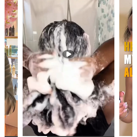
"From root to end —
every step, considered."
VEGAN
HANDMADE
SILICONE-FREE
FILLER-FREE
SMALL-BATCH
Shipping note: during extreme heat, we may occasionally hold your
order an extra day or two before shipping so it travels at a cooler
temperature. This bundle ships with ice packs to protect the Moisture
Shock Hair Butter, so this is a rare precaution, not the norm.