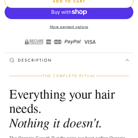
ADD TO CART
for
for
Organic
Organic
Growth
Growth
Bundle
Bundle
More payment options
DESCRIPTION
THE COMPLETE RITUAL
Everything your hair
needs.
Nothing it doesn't.