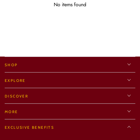
No items found
SHOP
EXPLORE
DISCOVER
MORE
EXCLUSIVE BENEFITS