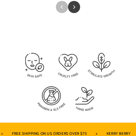
•
•
FREE SHIPPING ON US ORDERS OVER $75
KERRY BERRY