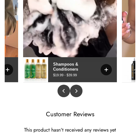
Customer Reviews
This product hasn't received any reviews yet