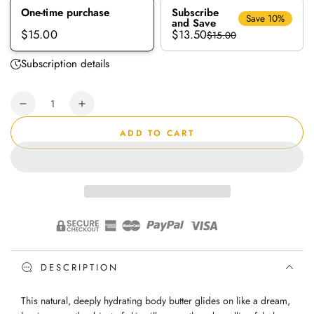
One-time purchase
Subscribe
Save 10%
and Save
$13.50
$15.00
$15.00
Subscription details
Quantity
Decrease
Increase
quantity
quantity
ADD TO CART
for
for
Bubble
Bubble
Gum
Gum
|
|
Body
Body
Butter
Butter
DESCRIPTION
This natural, deeply hydrating body butter glides on like a dream,