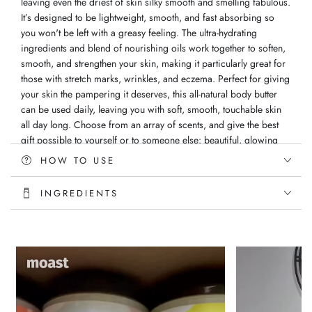
leaving even the driest of skin silky smooth and smelling fabulous.
It’s designed to be lightweight, smooth, and fast absorbing so
you won't be left with a greasy feeling. The ultra-hydrating
ingredients and blend of nourishing oils work together to soften,
smooth, and strengthen your skin, making it particularly great for
those with stretch marks, wrinkles, and eczema. Perfect for giving
your skin the pampering it deserves, this all-natural body butter
can be used daily, leaving you with soft, smooth, touchable skin
all day long. Choose from an array of scents, and give the best
gift possible to yourself or to someone else: beautiful, glowing
skin!
HOW TO USE
Directions: Apply butter directly to skin after your daily shower
INGREDIENTS
Ingredients: Vitellaria Paradoxa (Shea) Butter, Persea (Avocado)
Oil, Macadamia Integrifolia (Macadamia) Nut, Olea Europaea
(Olive) Oil, Vitis Vinifera (Grapeseed) Oil, Vitamin E and Vegan
Fragrance oil
Handmade with love
All Natural Ingredients