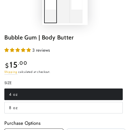
Bubble Gum | Body Butter
3 reviews
Regular
15
.00
$
price
Shipping
calculated at checkout.
SIZE
4 oz
Variant
sold
out
8 oz
or
Variant
unavailable
sold
out
or
Purchase Options
unavailable