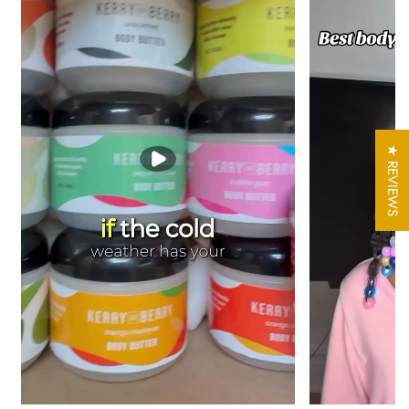
In warm temperatures please refrigerate butter
Shipping Note:
During extreme heat, we may occasionally hold
your order an extra day or two before shipping so it travels at a
cooler temperature. All orders are packed with ice packs to
protect freshness and prevent melting, so this is a rare
precaution, not the norm.
★ REVIEWS