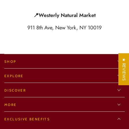
📍Westerly Natural Market
911 8th Ave, New York, NY 10019
★ REVIEWS
SHOP
EXPLORE
DISCOVER
MORE
EXCLUSIVE BENEFITS