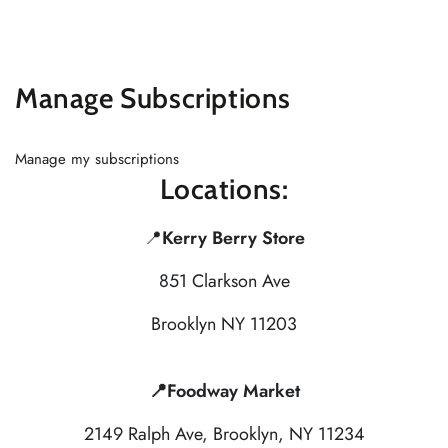
Similar products
SKIP TO
CONTENT
Manage Subscriptions
Manage my subscriptions
Locations:
📍
Kerry Berry Store
851 Clarkson Ave
Brooklyn NY 11203
📍Foodway Market
2149 Ralph Ave, Brooklyn, NY 11234