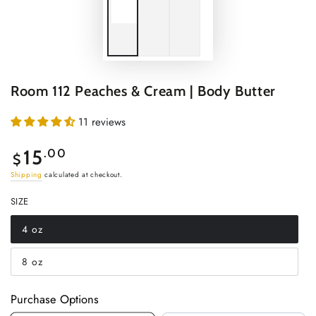
Room 112 Peaches & Cream | Body Butter
11 reviews
Regular
15
.00
$
price
Shipping
calculated at checkout.
SIZE
4 oz
Variant
sold
out
8 oz
or
Variant
unavailable
sold
out
or
Purchase Options
unavailable