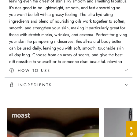
leaving even the driest of skin silky smooth and smelling fabulous.
It’s designed to be lightweight, smooth, and fast absorbing so
you won't be left with a greasy feeling. The ultra-hydrating
ingredients and blend of nourishing oils work together to soften,
smooth, and strengthen your skin, making it particularly great for
those with stretch marks, wrinkles, and eczema. Perfect for giving
your skin the pampering it deserves, this all-natural body butter
can be used daily, leaving you with soft, smooth, touchable skin
all day long. Choose from an array of scents, and give the best
gift possible to yourself or to someone else: beautiful, glowing
skin!
HOW TO USE
Directions: Apply butter directly to skin after your daily shower
INGREDIENTS
Ingredients: Vitellaria Paradoxa (Shea) Butter, Persea (Avocado)
Oil, Macadamia Integrifolia (Macadamia) Nut, Olea Europaea
(Olive) Oil, Vitis Vinifera (Grapeseed) Oil, Vitamin E and Vegan
Fragrance oil
Handmade with love
All Natural Ingredients