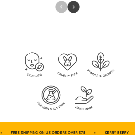
•
•
FREE SHIPPING ON US ORDERS OVER $75
KERRY BERRY