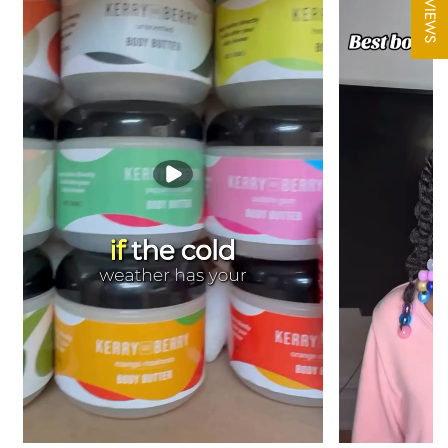
★ REVIEWS
In warm temperatures please refrigerate butter
Shipping Note:
During extreme heat, we may occasionally hold
your order an extra day or two before shipping so it travels at a
cooler temperature. All orders are packed with ice packs to
protect freshness and prevent melting, so this is a rare
precaution, not the norm.