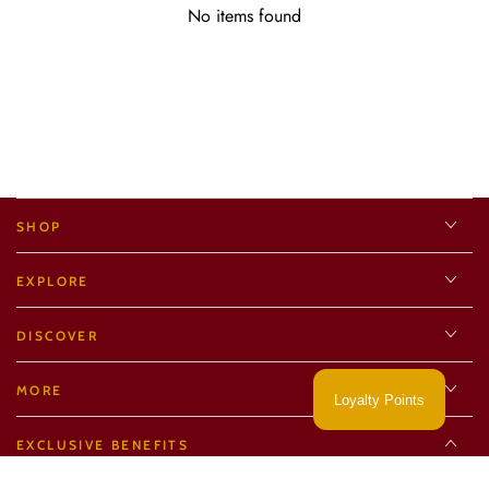
No items found
SHOP
EXPLORE
DISCOVER
MORE
Loyalty Points
EXCLUSIVE BENEFITS
Regular
15
.00