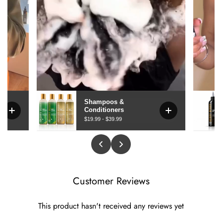
Customer Reviews
This product hasn't received any reviews yet