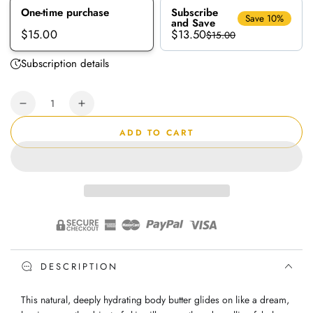
One-time purchase
Subscribe
Save 10%
and Save
$13.50
$15.00
$15.00
Subscription details
Quantity
Decrease
Increase
quantity
quantity
ADD TO CART
for
for
Room
Room
112
112
Peaches
Peaches
&amp;
&amp;
Cream
Cream
|
|
Body
Body
Butter
Butter
DESCRIPTION
This natural, deeply hydrating body butter glides on like a dream,