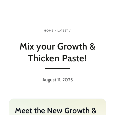
Similar products
SKIP TO
CONTENT
HOME
/
LATEST
/
Mix your Growth &
Thicken Paste!
August 11, 2025
Meet the New Growth &