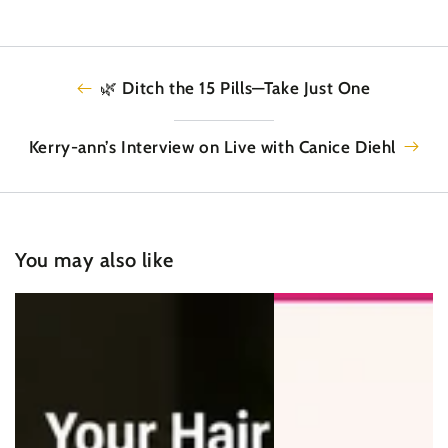
🌿 Ditch the 15 Pills—Take Just One
Kerry-ann’s Interview on Live with Canice Diehl
You may also like