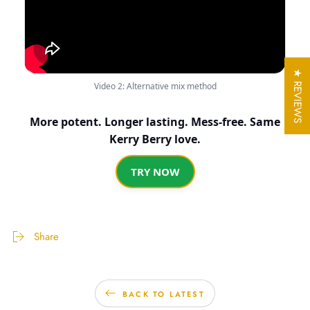
★ REVIEWS
Video 2: Alternative mix method
More potent. Longer lasting. Mess-free. Same
Kerry Berry love.
TRY NOW
Share
BACK TO LATEST