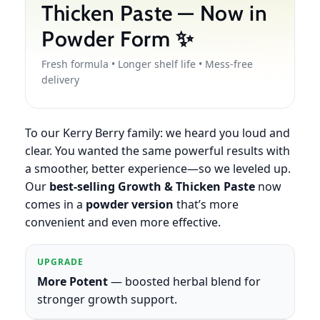
Thicken Paste — Now in
Powder Form ✨
Fresh formula • Longer shelf life • Mess-free
delivery
To our Kerry Berry family: we heard you loud and
clear. You wanted the same powerful results with
a smoother, better experience—so we leveled up.
Our
best-selling Growth & Thicken Paste
now
comes in a
powder version
that’s more
convenient and even more effective.
UPGRADE
More Potent
— boosted herbal blend for
stronger growth support.