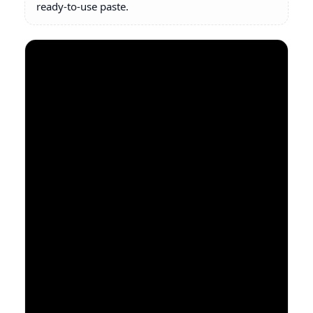
ready-to-use paste.