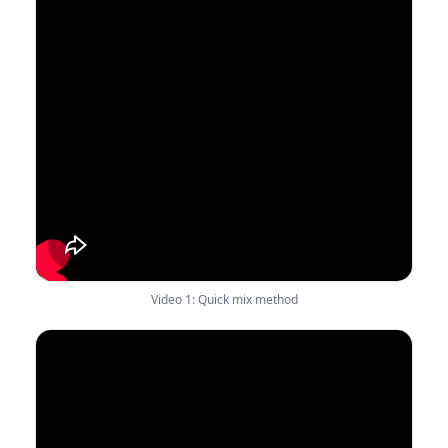
Video 1: Quick mix method