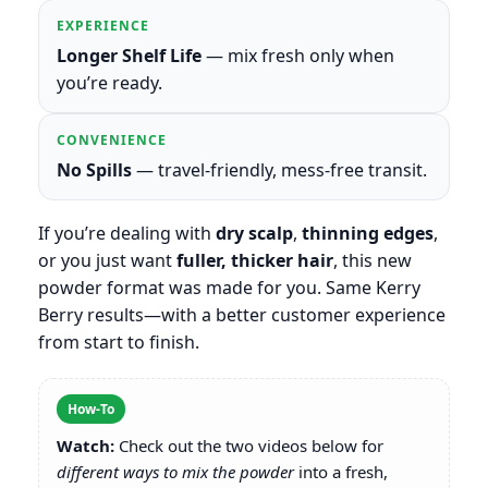
EXPERIENCE
Longer Shelf Life
— mix fresh only when
you’re ready.
CONVENIENCE
No Spills
— travel-friendly, mess-free transit.
If you’re dealing with
dry scalp
,
thinning edges
,
or you just want
fuller, thicker hair
, this new
powder format was made for you. Same Kerry
Berry results—with a better customer experience
from start to finish.
How-To
Watch:
Check out the two videos below for
different ways to mix the powder
into a fresh,