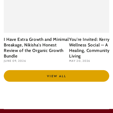
I Have Extra Growth and Minimal
You're Invited: Kerry 
Breakage, Nikisha's Honest
Wellness Social — A N
Review of the Organic Growth
Healing, Community &
Bundle
Living
JUNE 09, 2026
MAY 20, 2026
VIEW ALL