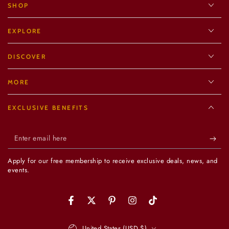
SHOP
EXPLORE
DISCOVER
MORE
EXCLUSIVE BENEFITS
Enter
email
Apply for our free membership to receive exclusive deals, news, and
here
events.
Facebook
Twitter
Pinterest
Instagram
TikTok
Country/region
United States (USD $)